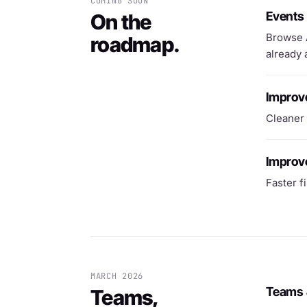
COMING SOON
Events
On the
Browse A
roadmap.
already 
Improv
Cleaner 
Improve
Faster f
MARCH 2026
Teams 
Teams,