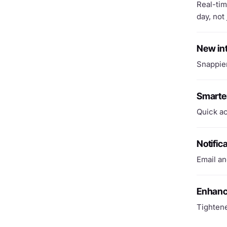
Real-tim
day, not 
New in
Snappier
Smarte
Quick ac
Notific
Email an
Enhanc
Tightene