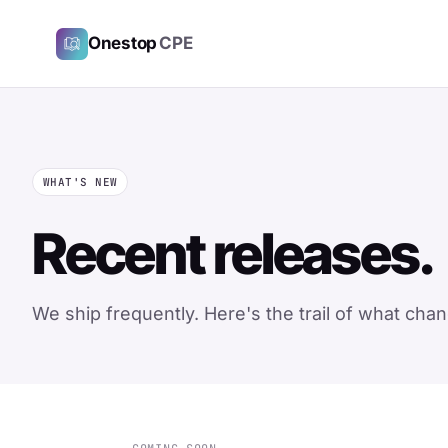
Onestop
CPE
WHAT'S NEW
Recent releases.
We ship frequently. Here's the trail of what ch