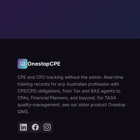
OnestopCPE
CPE and CPD tracking without the admin. Real-time
training records for any Australian profession with
CPE/CPD obligations, from Tax and BAS agents to
CPAs, Financial Planners, and beyond. For TASA
quality-management, see our sister product Onestop
QMS.