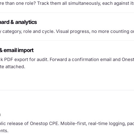
e than one role? Track them all simultaneously, each against it
ard & analytics
 category, role and cycle. Visual progress, no more counting o
& email import
k PDF export for audit. Forward a confirmation email and Ones
ate attached.
h
blic release of Onestop CPE. Mobile-first, real-time logging, pa
nts.