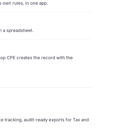
s own rules, in one app.
n a spreadsheet.
top CPE creates the record with the
ce tracking, audit-ready exports for Tax and