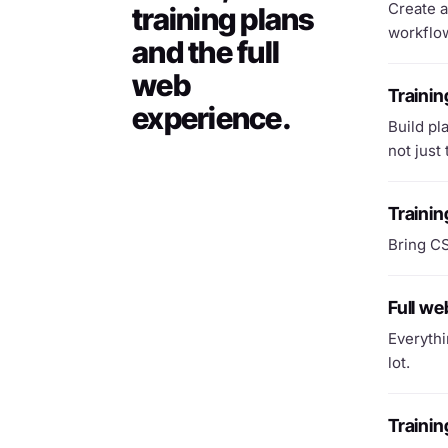
Create a
training plans
workflow
and the full
web
Trainin
experience.
Build pl
not just
Trainin
Bring CS
Full w
Everythi
lot.
Traini