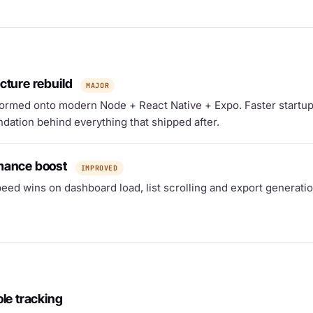
cture rebuild
MAJOR
ormed onto modern Node + React Native + Expo. Faster startup,
dation behind everything that shipped after.
mance boost
IMPROVED
eed wins on dashboard load, list scrolling and export generatio
ole tracking