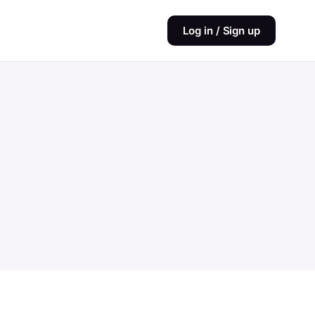
Log in / Sign up