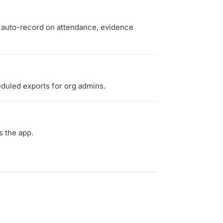
t, auto-record on attendance, evidence
duled exports for org admins.
s the app.