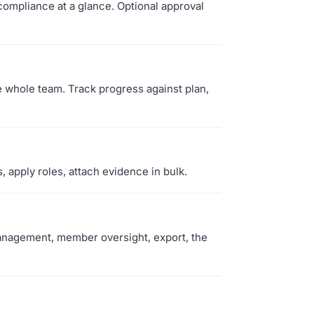
ompliance at a glance. Optional approval
e whole team. Track progress against plan,
apply roles, attach evidence in bulk.
management, member oversight, export, the