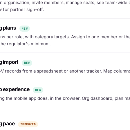
n organisation, invite members, manage seats, see team-wide c
 for partner sign-off.
g plans
NEW
ans per role, with category targets. Assign to one member or th
 the regulator's minimum.
g import
NEW
V records from a spreadsheet or another tracker. Map columns, 
eb experience
NEW
ng the mobile app does, in the browser. Org dashboard, plan 
ng pace
IMPROVED