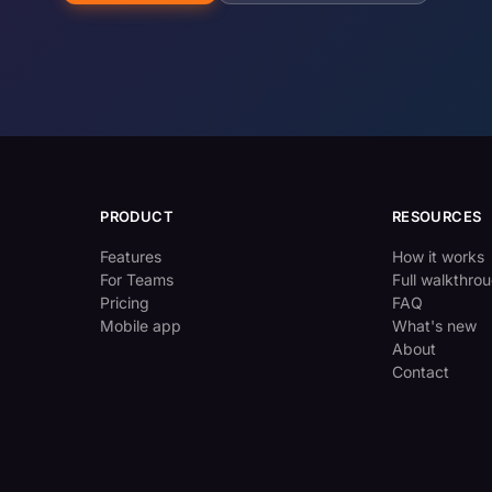
PRODUCT
RESOURCES
Features
How it works
For Teams
Full walkthro
Pricing
FAQ
Mobile app
What's new
About
Contact