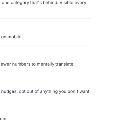
one category that's behind. Visible every
 on mobile.
fewer numbers to mentally translate.
nudges, opt out of anything you don't want.
ions.