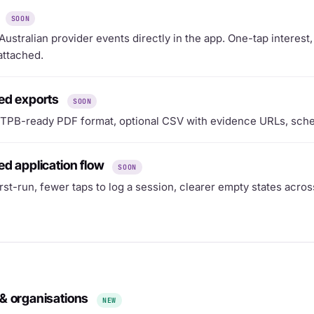
SOON
ustralian provider events directly in the app. One-tap interes
attached.
ed exports
SOON
TPB-ready PDF format, optional CSV with evidence URLs, sche
d application flow
SOON
irst-run, fewer taps to log a session, clearer empty states acros
& organisations
NEW