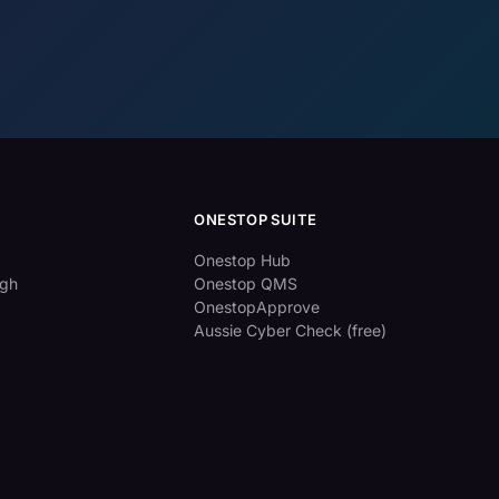
ONESTOP SUITE
Onestop Hub
ugh
Onestop QMS
OnestopApprove
Aussie Cyber Check (free)