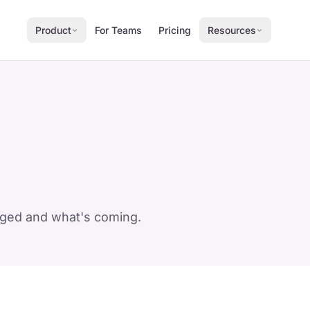
Product
For Teams
Pricing
Resources
anged and what's coming.