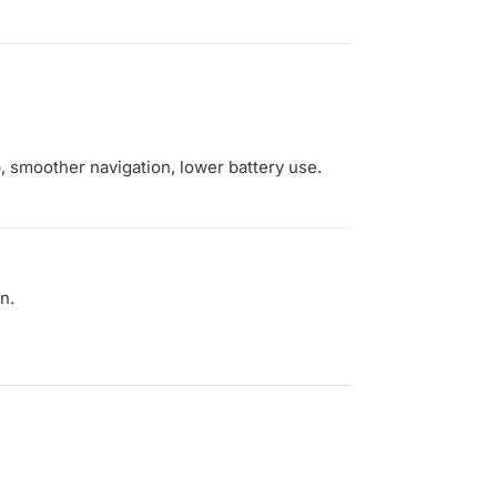
 smoother navigation, lower battery use.
n.