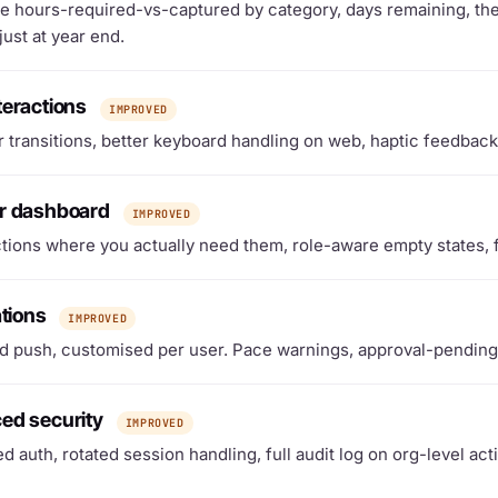
e hours-required-vs-captured by category, days remaining, the 
just at year end.
teractions
IMPROVED
 transitions, better keyboard handling on web, haptic feedback
r dashboard
IMPROVED
tions where you actually need them, role-aware empty states, 
ations
IMPROVED
d push, customised per user. Pace warnings, approval-pending 
ed security
IMPROVED
d auth, rotated session handling, full audit log on org-level act