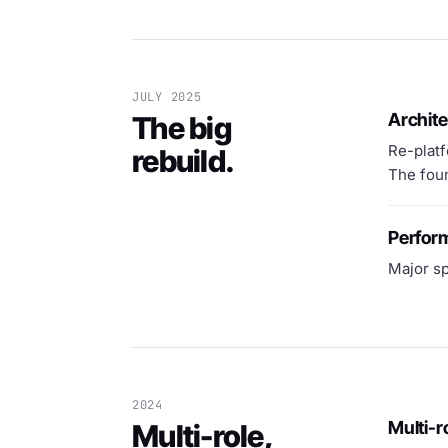
JULY 2025
Archite
The big
Re-platf
rebuild.
The foun
Perfor
Major sp
2024
Multi-r
Multi-role,