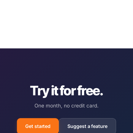
Try it for free.
One month, no credit card.
Get started
Suggest a feature