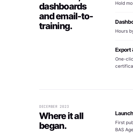
Hold mor
dashboards
and email-to-
Dashbo
training.
Hours by
Export 
One-clic
certific
DECEMBER 2023
Launc
Where it all
First pu
began.
BAS Age